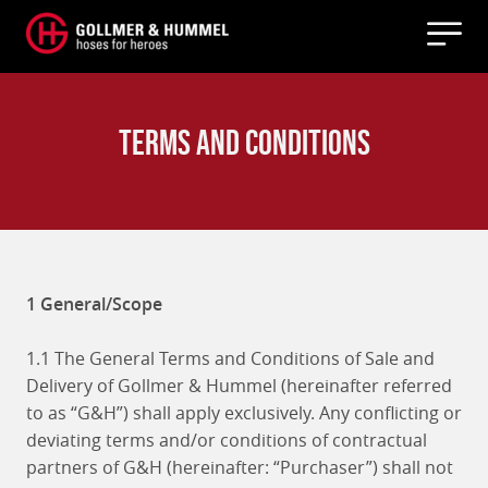
Terms and Conditions
1 General/Scope
1.1 The General Terms and Conditions of Sale and
Delivery of Gollmer & Hummel (hereinafter referred
to as “G&H”) shall apply exclusively. Any conflicting or
deviating terms and/or conditions of contractual
partners of G&H (hereinafter: “Purchaser”) shall not