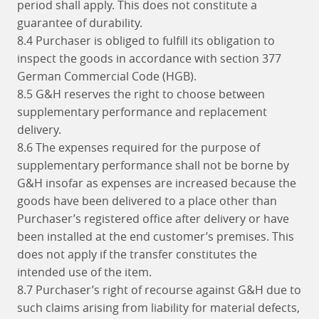
period shall apply. This does not constitute a
guarantee of durability.
8.4 Purchaser is obliged to fulfill its obligation to
inspect the goods in accordance with section 377
German Commercial Code (HGB).
8.5 G&H reserves the right to choose between
supplementary performance and replacement
delivery.
8.6 The expenses required for the purpose of
supplementary performance shall not be borne by
G&H insofar as expenses are increased because the
goods have been delivered to a place other than
Purchaser’s registered office after delivery or have
been installed at the end customer’s premises. This
does not apply if the transfer constitutes the
intended use of the item.
8.7 Purchaser’s right of recourse against G&H due to
such claims arising from liability for material defects,