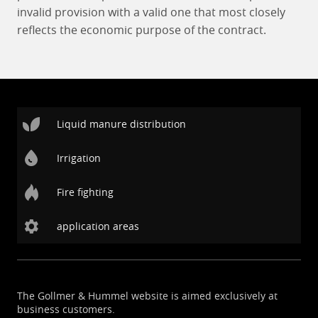
invalid provision with a valid one that most closely
reflects the economic purpose of the contract.
Liquid manure distribution
Irrigation
Fire fighting
application areas
The Gollmer & Hummel website is aimed exclusively at
business customers.