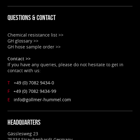
Questions & contact
Chemical resistance list >>
GH glossary >>
GH hose sample order >>
Contact >>
If you have any queries, please do not hesitate to get in
contact with us:
T
+49 (0) 7082 9434-0
F
+49 (0) 7082 9434-99
E
info@gollmer-hummel.com
Headquarters
Gässlesweg 23
75334 Straubenhardt Germany