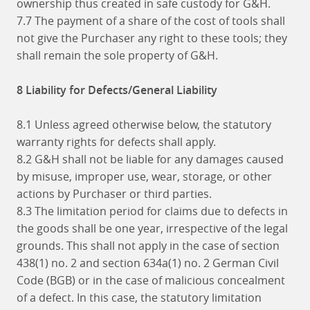
ownership thus created in safe custody for G&H.
7.7 The payment of a share of the cost of tools shall
not give the Purchaser any right to these tools; they
shall remain the sole property of G&H.
8 Liability for Defects/General Liability
8.1 Unless agreed otherwise below, the statutory
warranty rights for defects shall apply.
8.2 G&H shall not be liable for any damages caused
by misuse, improper use, wear, storage, or other
actions by Purchaser or third parties.
8.3 The limitation period for claims due to defects in
the goods shall be one year, irrespective of the legal
grounds. This shall not apply in the case of section
438(1) no. 2 and section 634a(1) no. 2 German Civil
Code (BGB) or in the case of malicious concealment
of a defect. In this case, the statutory limitation