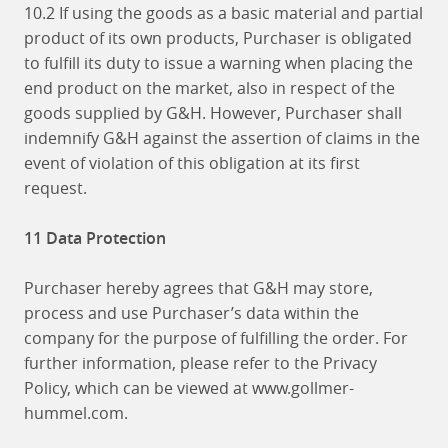
10.2 If using the goods as a basic material and partial
product of its own products, Purchaser is obligated
to fulfill its duty to issue a warning when placing the
end product on the market, also in respect of the
goods supplied by G&H. However, Purchaser shall
indemnify G&H against the assertion of claims in the
event of violation of this obligation at its first
request.
11 Data Protection
Purchaser hereby agrees that G&H may store,
process and use Purchaser’s data within the
company for the purpose of fulfilling the order. For
further information, please refer to the Privacy
Policy, which can be viewed at www.gollmer-
hummel.com.