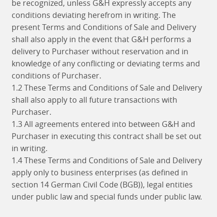
be recognized, unless G&H expressly accepts any
conditions deviating herefrom in writing. The
present Terms and Conditions of Sale and Delivery
shall also apply in the event that G&H performs a
delivery to Purchaser without reservation and in
knowledge of any conflicting or deviating terms and
conditions of Purchaser.
1.2 These Terms and Conditions of Sale and Delivery
shall also apply to all future transactions with
Purchaser.
1.3 All agreements entered into between G&H and
Purchaser in executing this contract shall be set out
in writing.
1.4 These Terms and Conditions of Sale and Delivery
apply only to business enterprises (as defined in
section 14 German Civil Code (BGB)), legal entities
under public law and special funds under public law.