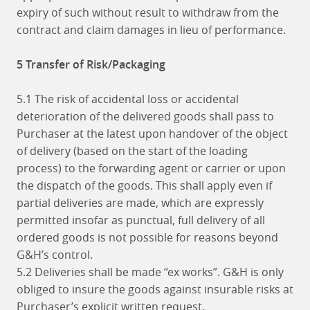
expiry of such without result to withdraw from the
contract and claim damages in lieu of performance.
5 Transfer of Risk/Packaging
5.1 The risk of accidental loss or accidental
deterioration of the delivered goods shall pass to
Purchaser at the latest upon handover of the object
of delivery (based on the start of the loading
process) to the forwarding agent or carrier or upon
the dispatch of the goods. This shall apply even if
partial deliveries are made, which are expressly
permitted insofar as punctual, full delivery of all
ordered goods is not possible for reasons beyond
G&H’s control.
5.2 Deliveries shall be made “ex works”. G&H is only
obliged to insure the goods against insurable risks at
Purchaser’s explicit written request.