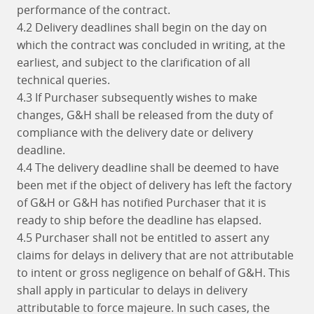
performance of the contract.
4.2 Delivery deadlines shall begin on the day on
which the contract was concluded in writing, at the
earliest, and subject to the clarification of all
technical queries.
4.3 If Purchaser subsequently wishes to make
changes, G&H shall be released from the duty of
compliance with the delivery date or delivery
deadline.
4.4 The delivery deadline shall be deemed to have
been met if the object of delivery has left the factory
of G&H or G&H has notified Purchaser that it is
ready to ship before the deadline has elapsed.
4.5 Purchaser shall not be entitled to assert any
claims for delays in delivery that are not attributable
to intent or gross negligence on behalf of G&H. This
shall apply in particular to delays in delivery
attributable to force majeure. In such cases, the