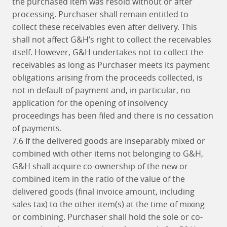
the purchased item was resold without or after
processing. Purchaser shall remain entitled to
collect these receivables even after delivery. This
shall not affect G&H’s right to collect the receivables
itself. However, G&H undertakes not to collect the
receivables as long as Purchaser meets its payment
obligations arising from the proceeds collected, is
not in default of payment and, in particular, no
application for the opening of insolvency
proceedings has been filed and there is no cessation
of payments.
7.6 If the delivered goods are inseparably mixed or
combined with other items not belonging to G&H,
G&H shall acquire co-ownership of the new or
combined item in the ratio of the value of the
delivered goods (final invoice amount, including
sales tax) to the other item(s) at the time of mixing
or combining. Purchaser shall hold the sole or co-