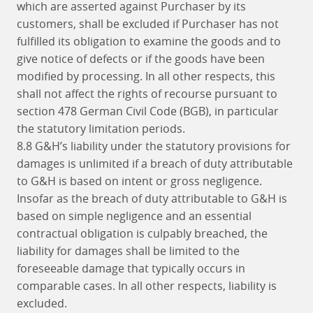
which are asserted against Purchaser by its
customers, shall be excluded if Purchaser has not
fulfilled its obligation to examine the goods and to
give notice of defects or if the goods have been
modified by processing. In all other respects, this
shall not affect the rights of recourse pursuant to
section 478 German Civil Code (BGB), in particular
the statutory limitation periods.
8.8 G&H’s liability under the statutory provisions for
damages is unlimited if a breach of duty attributable
to G&H is based on intent or gross negligence.
Insofar as the breach of duty attributable to G&H is
based on simple negligence and an essential
contractual obligation is culpably breached, the
liability for damages shall be limited to the
foreseeable damage that typically occurs in
comparable cases. In all other respects, liability is
excluded.