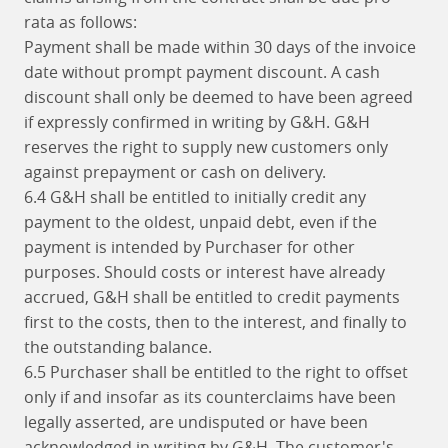
rata as follows:
Payment shall be made within 30 days of the invoice
date without prompt payment discount. A cash
discount shall only be deemed to have been agreed
if expressly confirmed in writing by G&H. G&H
reserves the right to supply new customers only
against prepayment or cash on delivery.
6.4 G&H shall be entitled to initially credit any
payment to the oldest, unpaid debt, even if the
payment is intended by Purchaser for other
purposes. Should costs or interest have already
accrued, G&H shall be entitled to credit payments
first to the costs, then to the interest, and finally to
the outstanding balance.
6.5 Purchaser shall be entitled to the right to offset
only if and insofar as its counterclaims have been
legally asserted, are undisputed or have been
acknowledged in writing by G&H. The customer's