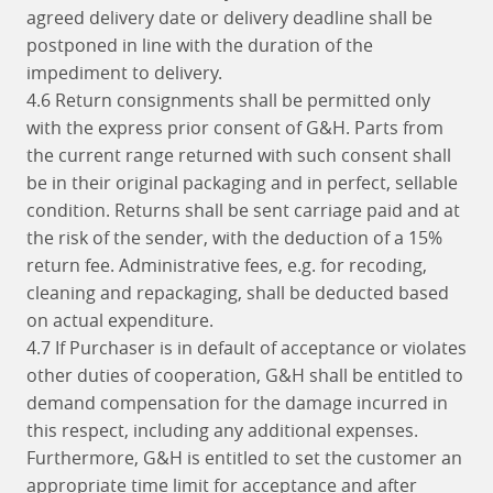
agreed delivery date or delivery deadline shall be
postponed in line with the duration of the
impediment to delivery.
4.6 Return consignments shall be permitted only
with the express prior consent of G&H. Parts from
the current range returned with such consent shall
be in their original packaging and in perfect, sellable
condition. Returns shall be sent carriage paid and at
the risk of the sender, with the deduction of a 15%
return fee. Administrative fees, e.g. for recoding,
cleaning and repackaging, shall be deducted based
on actual expenditure.
4.7 If Purchaser is in default of acceptance or violates
other duties of cooperation, G&H shall be entitled to
demand compensation for the damage incurred in
this respect, including any additional expenses.
Furthermore, G&H is entitled to set the customer an
appropriate time limit for acceptance and after