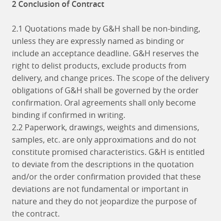
2 Conclusion of Contract
2.1 Quotations made by G&H shall be non-binding,
unless they are expressly named as binding or
include an acceptance deadline. G&H reserves the
right to delist products, exclude products from
delivery, and change prices. The scope of the delivery
obligations of G&H shall be governed by the order
confirmation. Oral agreements shall only become
binding if confirmed in writing.
2.2 Paperwork, drawings, weights and dimensions,
samples, etc. are only approximations and do not
constitute promised characteristics. G&H is entitled
to deviate from the descriptions in the quotation
and/or the order confirmation provided that these
deviations are not fundamental or important in
nature and they do not jeopardize the purpose of
the contract.