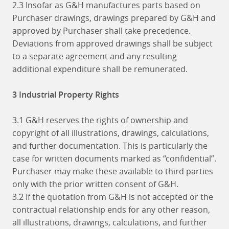
2.3 Insofar as G&H manufactures parts based on
Purchaser drawings, drawings prepared by G&H and
approved by Purchaser shall take precedence.
Deviations from approved drawings shall be subject
to a separate agreement and any resulting
additional expenditure shall be remunerated.
3 Industrial Property Rights
3.1 G&H reserves the rights of ownership and
copyright of all illustrations, drawings, calculations,
and further documentation. This is particularly the
case for written documents marked as “confidential”.
Purchaser may make these available to third parties
only with the prior written consent of G&H.
3.2 If the quotation from G&H is not accepted or the
contractual relationship ends for any other reason,
all illustrations, drawings, calculations, and further