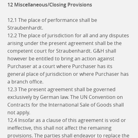
12 Miscellaneous/Closing Provisions
12.1 The place of performance shall be
Straubenhardt.
12.2 The place of jurisdiction for all and any disputes
arising under the present agreement shall be the
competent court for Straubenhardt. G&H shall
however be entitled to bring an action against
Purchaser at a court where Purchaser has its
general place of jurisdiction or where Purchaser has
a branch office.
12.3 The present agreement shall be governed
exclusively by German law. The UN Convention on
Contracts for the International Sale of Goods shall
not apply.
12.4 Insofar as a clause of this agreement is void or
ineffective, this shall not affect the remaining
provisions. The parties shall endeavor to replace the