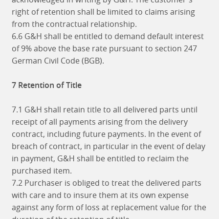
right of retention shall be limited to claims arising
from the contractual relationship.
6.6 G&H shall be entitled to demand default interest
of 9% above the base rate pursuant to section 247
German Civil Code (BGB).
7 Retention of Title
7.1 G&H shall retain title to all delivered parts until
receipt of all payments arising from the delivery
contract, including future payments. In the event of
breach of contract, in particular in the event of delay
in payment, G&H shall be entitled to reclaim the
purchased item.
7.2 Purchaser is obliged to treat the delivered parts
with care and to insure them at its own expense
against any form of loss at replacement value for the