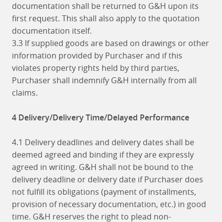
documentation shall be returned to G&H upon its
first request. This shall also apply to the quotation
documentation itself.
3.3 If supplied goods are based on drawings or other
information provided by Purchaser and if this
violates property rights held by third parties,
Purchaser shall indemnify G&H internally from all
claims.
4 Delivery/Delivery Time/Delayed Performance
4.1 Delivery deadlines and delivery dates shall be
deemed agreed and binding if they are expressly
agreed in writing. G&H shall not be bound to the
delivery deadline or delivery date if Purchaser does
not fulfill its obligations (payment of installments,
provision of necessary documentation, etc.) in good
time. G&H reserves the right to plead non-