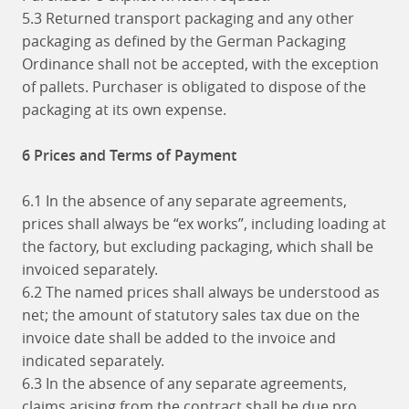
5.3 Returned transport packaging and any other
packaging as defined by the German Packaging
Ordinance shall not be accepted, with the exception
of pallets. Purchaser is obligated to dispose of the
packaging at its own expense.
6 Prices and Terms of Payment
6.1 In the absence of any separate agreements,
prices shall always be “ex works”, including loading at
the factory, but excluding packaging, which shall be
invoiced separately.
6.2 The named prices shall always be understood as
net; the amount of statutory sales tax due on the
invoice date shall be added to the invoice and
indicated separately.
6.3 In the absence of any separate agreements,
claims arising from the contract shall be due pro