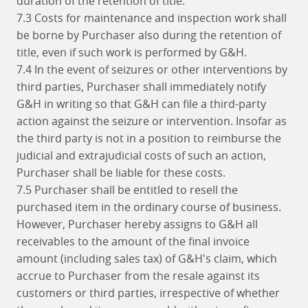
duration of the retention of title.
7.3 Costs for maintenance and inspection work shall
be borne by Purchaser also during the retention of
title, even if such work is performed by G&H.
7.4 In the event of seizures or other interventions by
third parties, Purchaser shall immediately notify
G&H in writing so that G&H can file a third-party
action against the seizure or intervention. Insofar as
the third party is not in a position to reimburse the
judicial and extrajudicial costs of such an action,
Purchaser shall be liable for these costs.
7.5 Purchaser shall be entitled to resell the
purchased item in the ordinary course of business.
However, Purchaser hereby assigns to G&H all
receivables to the amount of the final invoice
amount (including sales tax) of G&H's claim, which
accrue to Purchaser from the resale against its
customers or third parties, irrespective of whether