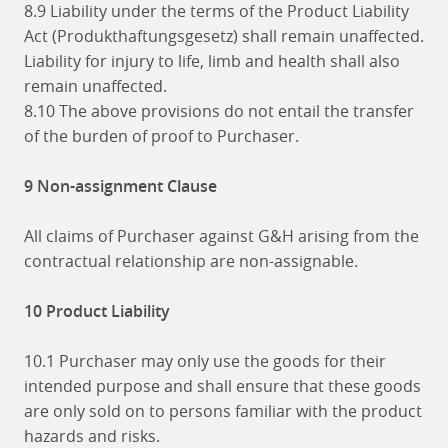
8.9 Liability under the terms of the Product Liability
Act (Produkthaftungsgesetz) shall remain unaffected.
Liability for injury to life, limb and health shall also
remain unaffected.
8.10 The above provisions do not entail the transfer
of the burden of proof to Purchaser.
9 Non-assignment Clause
All claims of Purchaser against G&H arising from the
contractual relationship are non-assignable.
10 Product Liability
10.1 Purchaser may only use the goods for their
intended purpose and shall ensure that these goods
are only sold on to persons familiar with the product
hazards and risks.