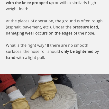
with the knee propped up
or with a similarly high
weight load:
At the places of operation, the ground is often rough
(asphalt, pavement, etc.). Under the
pressure load,
damaging wear occurs on the edges
of the hose.
What is the right way? If there are no smooth
surfaces, the hose roll should
only be tightened by
hand
with a light pull.