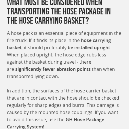
What must be considered when
transporting the hose package in
the hose carrying basket?
A hose pack is an essential piece of equipment in the
fire truck. If it finds its place in the
hose carrying
basket
, it should preferably
be installed upright
:
When placed upright, the hose edge rubs less
against the basket during travel - there
are
significantly fewer abrasion points
than when
transported lying down.
In addition, the surfaces of the hose carrier basket
that are in contact with the hose should be checked
regularly for sharp edges and burrs. This damage is
caused by the mounted hose couplings. If you want
to avoid this issue, use the
GH Hose Package
Carrying System
!