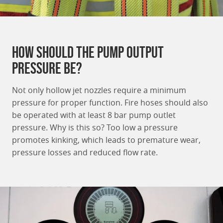
How should the pump output
pressure be?
Not only hollow jet nozzles require a minimum
pressure for proper function. Fire hoses should also
be operated with at least 8 bar pump outlet
pressure. Why is this so? Too low a pressure
promotes kinking, which leads to premature wear,
pressure losses and reduced flow rate.