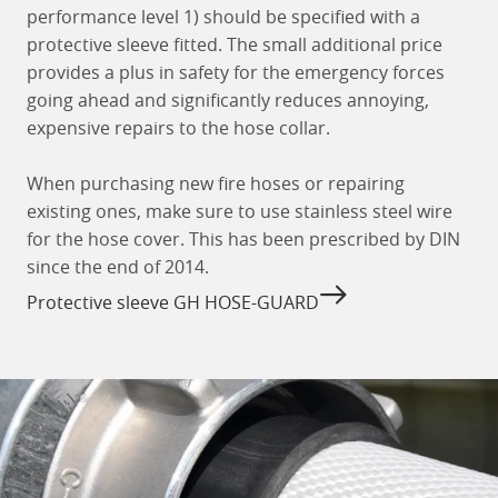
performance level 1) should be specified with a
protective sleeve fitted. The small additional price
provides a plus in safety for the emergency forces
going ahead and significantly reduces annoying,
expensive repairs to the hose collar.
When purchasing new fire hoses or repairing
existing ones, make sure to use stainless steel wire
for the hose cover. This has been prescribed by DIN
since the end of 2014.
Protective sleeve GH HOSE-GUARD