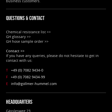
business customers.
Questions & contact
Chemical resistance list >>
GH glossary >>
GH hose sample order >>
Contact >>
If you have any queries, please do not hesitate to get in
contact with us:
T
+49 (0) 7082 9434-0
F
+49 (0) 7082 9434-99
E
info@gollmer-hummel.com
Headquarters
Gässlesweg 23