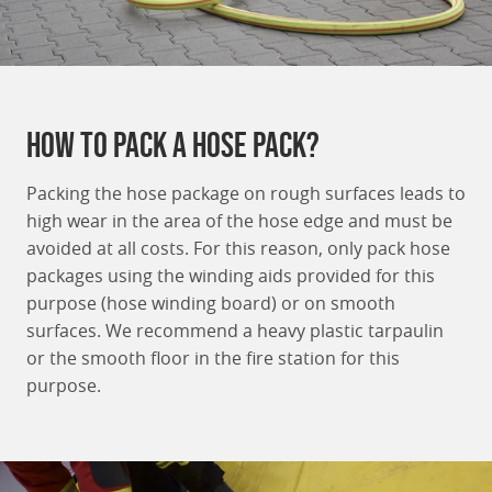
How to Pack a hose pack?
Packing the hose package on rough surfaces leads to
high wear in the area of the hose edge and must be
avoided at all costs. For this reason, only pack hose
packages using the winding aids provided for this
purpose (hose winding board) or on smooth
surfaces. We recommend a heavy plastic tarpaulin
or the smooth floor in the fire station for this
purpose.