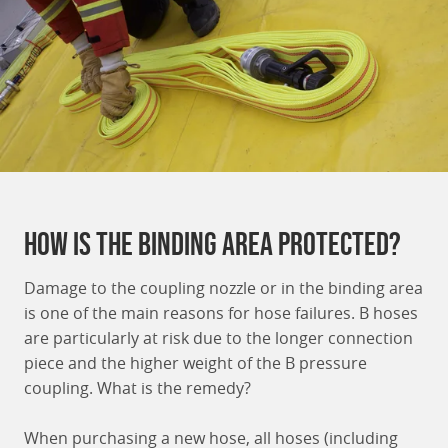
How is the binding area protected?
Damage to the coupling nozzle or in the binding area
is one of the main reasons for hose failures. B hoses
are particularly at risk due to the longer connection
piece and the higher weight of the B pressure
coupling. What is the remedy?
When purchasing a new hose, all hoses (including