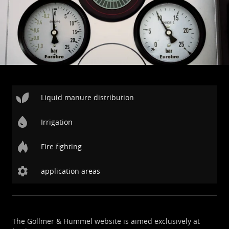
Liquid manure distribution
Irrigation
Fire fighting
application areas
The Gollmer & Hummel website is aimed exclusively at