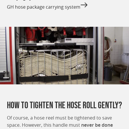
GH hose package carrying system
How to tighten the hose roll gently?
Of course, a hose reel must be tightened to save
space. However, this handle must
never be done