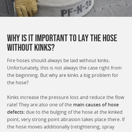
Why is it important to lay the hose
without kinks?
Fire hoses should always be laid without kinks.
Unfortunately, this is not always the case right from
the beginning. But why are kinks a big problem for
the hose?
Kinks increase the pressure loss and reduce the flow
rate! They are also one of the
main causes of hose
defects:
due to the bulging of the hose at the kinked
point, very strong point abrasion takes place there. If
the hose moves additionally (retightening, spray