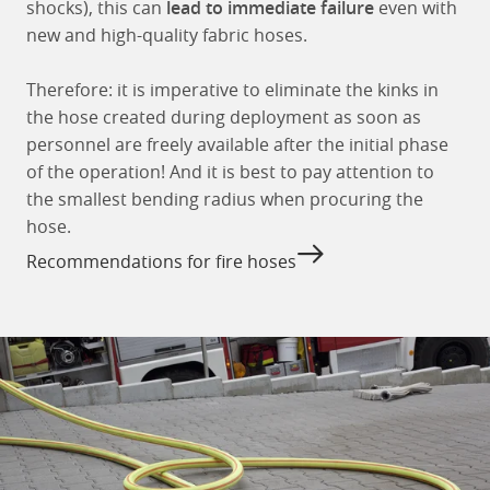
shocks), this can
lead to immediate failure
even with
new and high-quality fabric hoses.
Therefore: it is imperative to eliminate the kinks in
the hose created during deployment as soon as
personnel are freely available after the initial phase
of the operation! And it is best to pay attention to
the smallest bending radius when procuring the
hose.
Recommendations for fire hoses