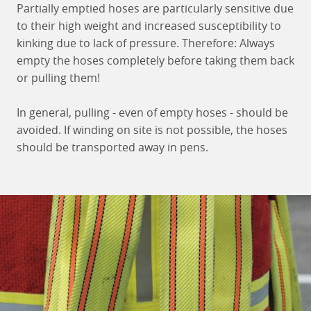
Partially emptied hoses are particularly sensitive due
to their high weight and increased susceptibility to
kinking due to lack of pressure. Therefore: Always
empty the hoses completely before taking them back
or pulling them!
In general, pulling - even of empty hoses - should be
avoided. If winding on site is not possible, the hoses
should be transported away in pens.