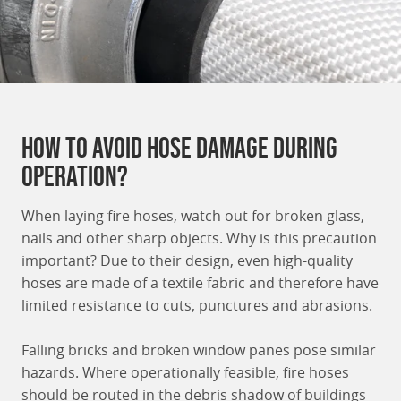
How to avoid Hose damage during
operation?
When laying fire hoses, watch out for broken glass,
nails and other sharp objects. Why is this precaution
important? Due to their design, even high-quality
hoses are made of a textile fabric and therefore have
limited resistance to cuts, punctures and abrasions.
Falling bricks and broken window panes pose similar
hazards. Where operationally feasible, fire hoses
should be routed in the debris shadow of buildings