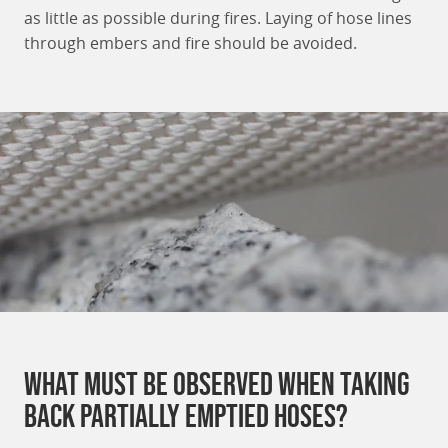
as little as possible during fires. Laying of hose lines
through embers and fire should be avoided.
What must be observed when taking
back partially emptied hoses?