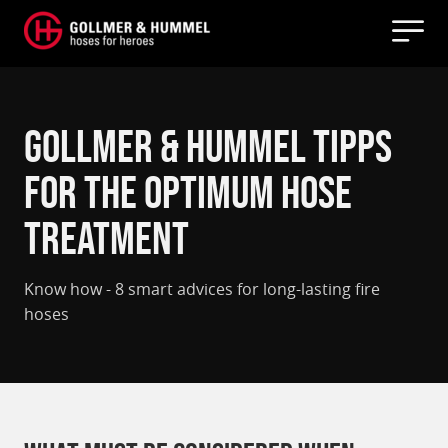
Gollmer & Hummel Tipps
for the optimum hose
treatment
Know how - 8 smart advices for long-lasting fire
hoses