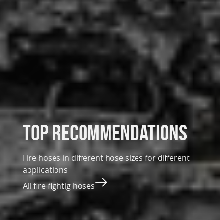
top recommendations
Fire hoses in different hose sizes for different
applications
All fire fightig hoses