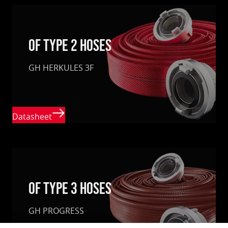
of type 2 hoses
GH HERKULES 3F
Datasheet
Of Type 3 hoses
GH PROGRESS