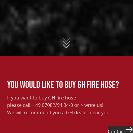
You would like to buy GH fire hose?
If you want to buy GH fire hose
please call + 49 07082/94 34-0 or
> write us
!
We will recommend you a GH dealer near you.
Contact