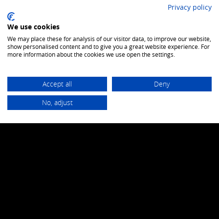
Privacy policy
We use cookies
Datasheet
We may place these for analysis of our visitor data, to improve our website,
show personalised content and to give you a great website experience. For
more information about the cookies we use open the settings.
Accept all
Deny
to combat wild fire
No, adjust
GH TITAN FLAME
Datasheet