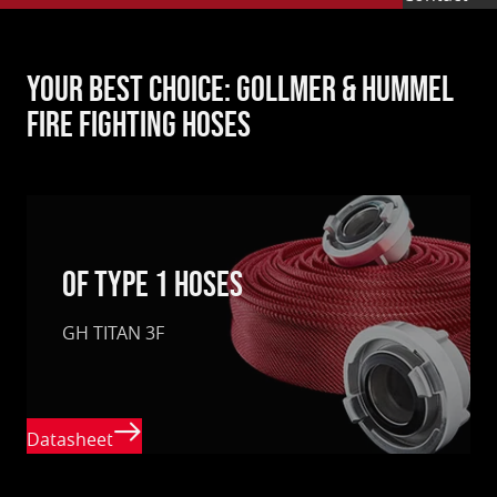
Your best choice: Gollmer & Hummel
fire fighting hoses
of type 1 hoses
GH TITAN 3F
Datasheet